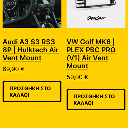
Audi A3 S3 RS3
VW Golf MK6 |
8P | Hulktech Air
PLEX PBC PRO
Vent Mount
(V1) Air Vent
Mount
69,90
€
50,00
€
ΠΡΟΣΘΉΚΗ ΣΤΟ
ΚΑΛΆΘΙ
ΠΡΟΣΘΉΚΗ ΣΤΟ
ΚΑΛΆΘΙ