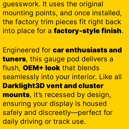
guesswork. It uses the original
mounting points, and once installed,
the factory trim pieces fit right back
into place for a
factory-style finish
.
Engineered for
car enthusiasts and
tuners
, this gauge pod delivers a
flush,
OEM+ look
that blends
seamlessly into your interior. Like all
Darklight3D vent and cluster
mounts
, it’s recessed by design,
ensuring your display is housed
safely and discreetly—perfect for
daily driving or track use.