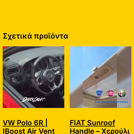
Σχετικά προϊόντα
VW Polo 6R |
FIAT Sunroof
IBoost Air Vent
Handle – Χερούλι