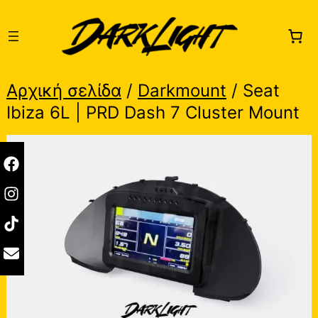
Skip
to
content
Αρχική σελίδα
/
Darkmount
/ Seat
Ibiza 6L | PRD Dash 7 Cluster Mount