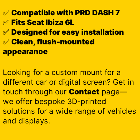
✅
Compatible with PRD DASH 7
✅
Fits Seat Ibiza 6L
✅
Designed for easy installation
✅
Clean, flush-mounted
appearance
Looking for a custom mount for a
different car or digital screen? Get in
touch through our
Contact
page—
we offer bespoke 3D-printed
solutions for a wide range of vehicles
and displays.