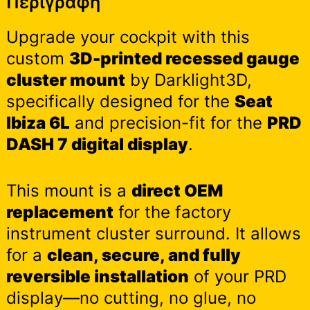
Περιγραφή
Upgrade your cockpit with this
custom
3D-printed recessed gauge
cluster mount
by Darklight3D,
specifically designed for the
Seat
Ibiza 6L
and precision-fit for the
PRD
DASH 7 digital display
.
This mount is a
direct OEM
replacement
for the factory
instrument cluster surround. It allows
for a
clean, secure, and fully
reversible installation
of your PRD
display—no cutting, no glue, no