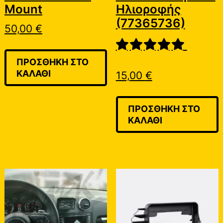
Mount
Ηλιοροφής
(77365736)
50,00
€
ΠΡΟΣΘΉΚΗ ΣΤΟ
ΚΑΛΆΘΙ
15,00
€
ΠΡΟΣΘΉΚΗ ΣΤΟ
ΚΑΛΆΘΙ