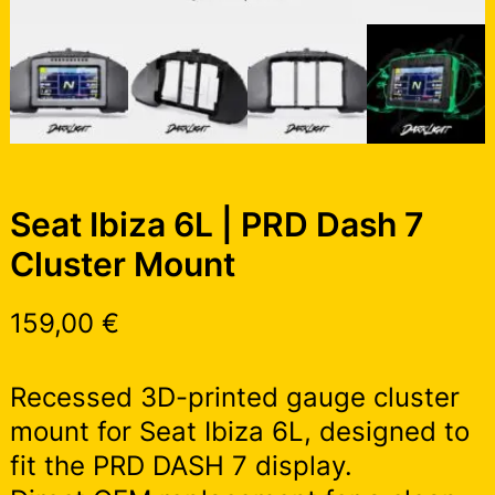
Seat Ibiza 6L | PRD Dash 7
Cluster Mount
159,00
€
Recessed 3D-printed gauge cluster
mount for Seat Ibiza 6L, designed to
fit the PRD DASH 7 display.