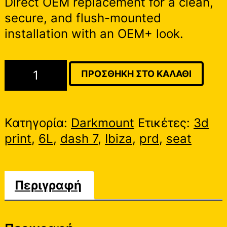
Direct OEM replacement for a clean,
secure, and flush-mounted
installation with an OEM+ look.
Seat
ΠΡΟΣΘΉΚΗ ΣΤΟ ΚΑΛΆΘΙ
Ibiza
6L
|
Κατηγορία:
Darkmount
Ετικέτες:
3d
PRD
print
,
6L
,
dash 7
,
Ibiza
,
prd
,
seat
Dash
7
Cluster
Περιγραφή
Mount
ποσότητα