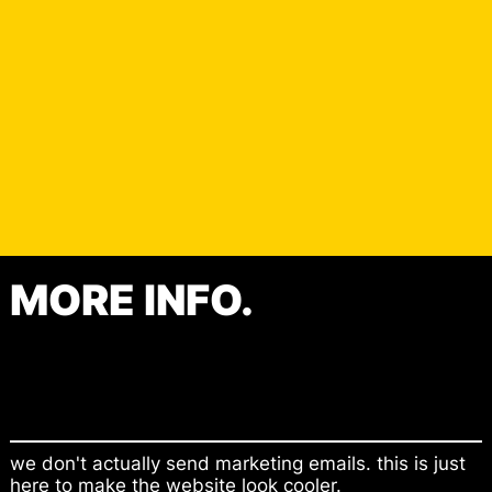
MORE INFO.
Contact
Shop
we don't actually send marketing emails. this is just
here to make the website look cooler.