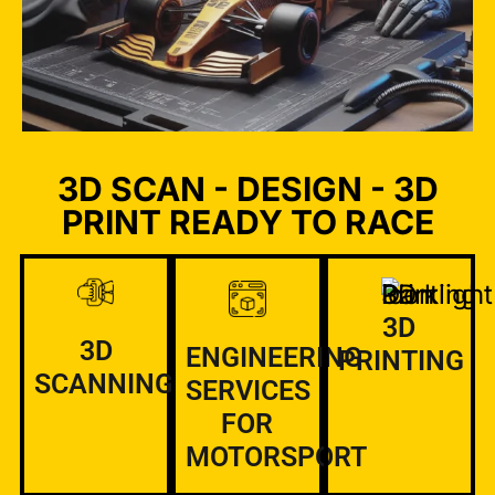
3D SCAN - DESIGN - 3D
PRINT READY TO RACE
3D
3D
ENGINEERING
PRINTING
SCANNING
SERVICES
FOR
MOTORSPORT