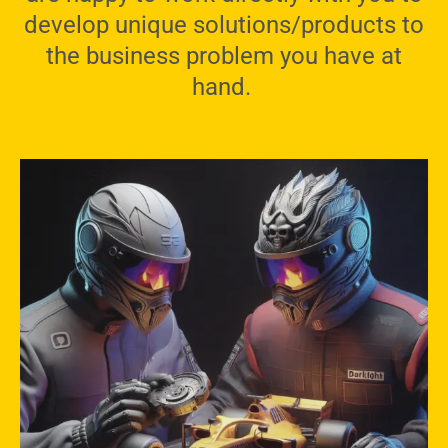
develop unique solutions/products to
the business problem you have at
hand.