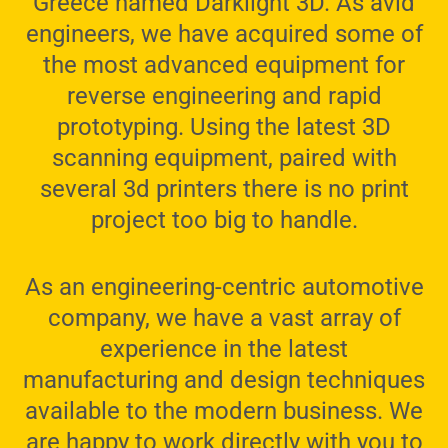
Greece named Darklight 3D. As avid
engineers, we have acquired some of
the most advanced equipment for
reverse engineering and rapid
prototyping. Using the latest 3D
scanning equipment, paired with
several 3d printers there is no print
project too big to handle.
As an engineering-centric automotive
company, we have a vast array of
experience in the latest
manufacturing and design techniques
available to the modern business. We
are happy to work directly with you to