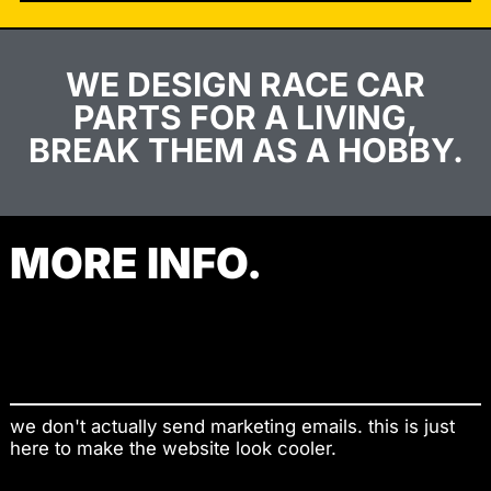
WE DESIGN RACE CAR
PARTS FOR A LIVING,
BREAK THEM AS A HOBBY.
MORE INFO.
Contact
Shop
we don't actually send marketing emails. this is just
here to make the website look cooler.