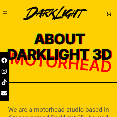
ABOUT
DARKLIGHT 3D
MOTORHEAD
We are a motorhead studio based in