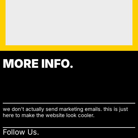
MORE INFO.
Contact
Shop
we don't actually send marketing emails. this is just
here to make the website look cooler.
Follow Us.