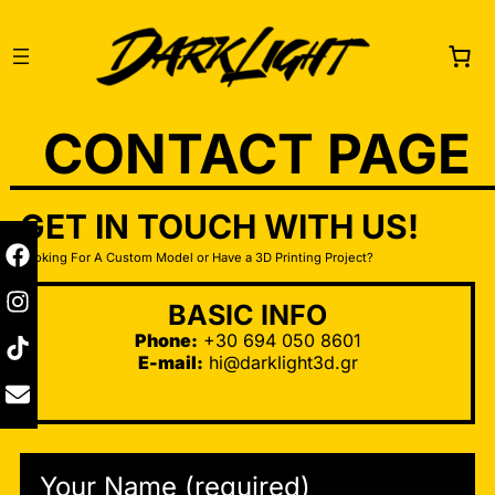
CONTACT PAGE
GET IN TOUCH WITH US!
Looking For A Custom Model or Have a 3D Printing Project?
BASIC INFO
Phone:
+30 694 050 8601
E-mail:
hi@darklight3d.gr