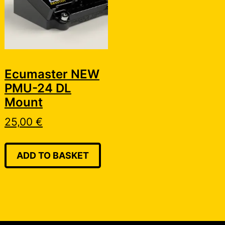
Ecumaster NEW
PMU-24 DL
Mount
25,00
€
ADD TO BASKET