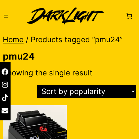
Skip
to
content
Home
/ Products tagged “pmu24”
pmu24
Showing the single result