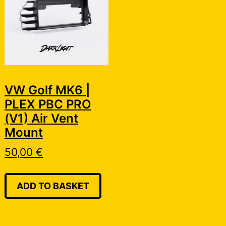
VW Golf MK6 |
PLEX PBC PRO
(V1) Air Vent
Mount
50,00
€
ADD TO BASKET