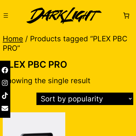
Skip
to
content
Home
/ Products tagged “PLEX PBC
PRO”
PLEX PBC PRO
Showing the single result