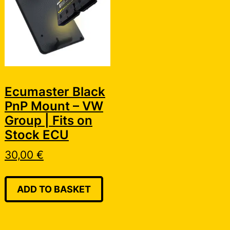
Ecumaster Black
PnP Mount – VW
Group | Fits on
Stock ECU
30,00
€
ADD TO BASKET