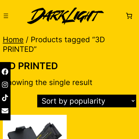
Skip
to
content
Home
/ Products tagged “3D
PRINTED”
3D PRINTED
Showing the single result